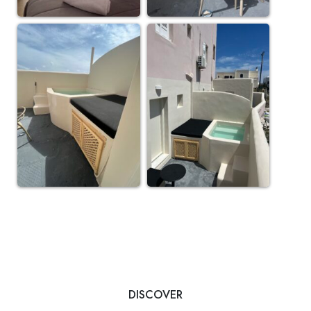
DISCOVER