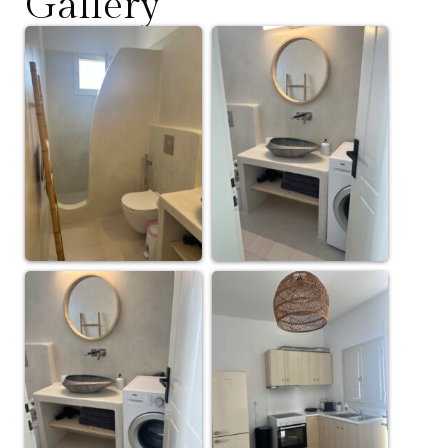
Gallery