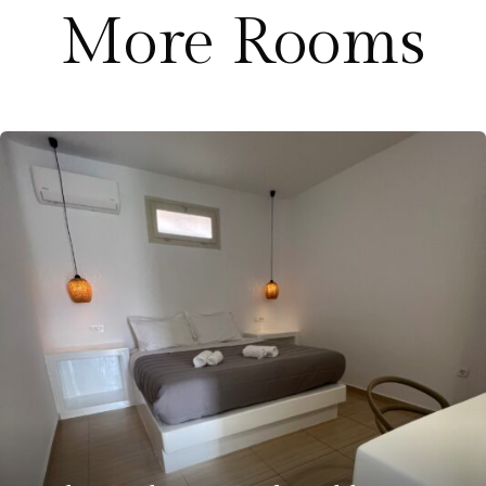
More Rooms
€
250.00