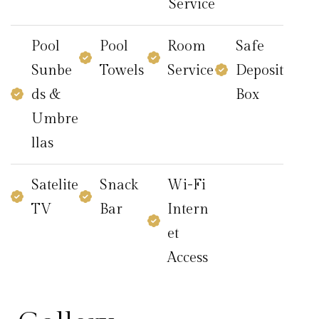
Service
Pool
Pool
Room
Safe
Sunbe
Towels
Service
Deposit
ds &
Box
Umbre
llas
Satelite
Snack
Wi-Fi
TV
Bar
Intern
et
Access