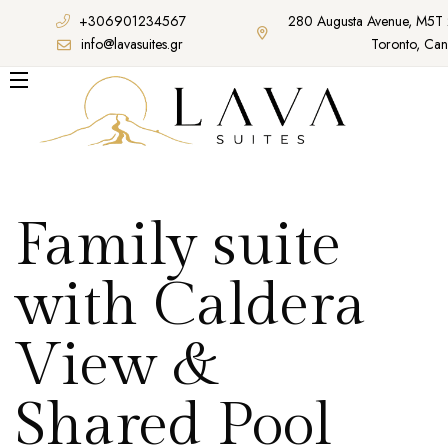
+306901234567
280 Augusta Avenue, M5T
info@lavasuites.gr
Toronto, Ca
Family suite
with Caldera
View &
Shared Pool