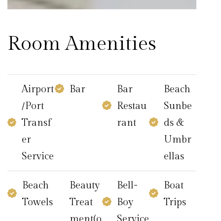
Room Amenities
Airport
Bar
Bar
Beach
/Port
Restau
Sunbe
Transf
rant
ds &
er
Umbr
Service
ellas
Beach
Beauty
Bell-
Boat
Towels
Treat
Boy
Trips
ment(o
Service