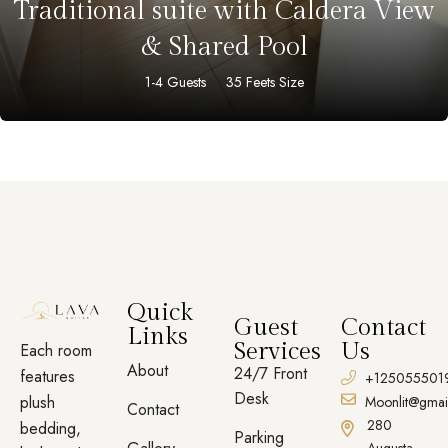
Traditional suite with Caldera View
& Shared Pool
1-4 Guests
35 Feets Size
Quick
Guest
Contact
Links
Services
Us
Each room
About
24/7 Front
features
+125055501
Desk
plush
Moonlit@gmai
Contact
280
bedding,
Parking
Augusta