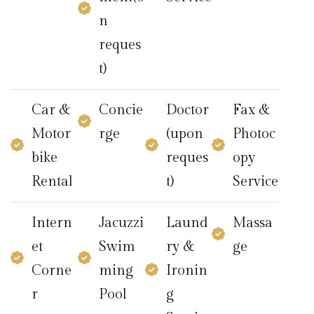
n
reques
t)
Car &
Concie
Doctor
Fax &
Motor
rge
(upon
Photoc
bike
reques
opy
Rental
t)
Service
Intern
Jacuzzi
Laund
Massa
et
Swim
ry &
ge
Corne
ming
Ironin
r
Pool
g