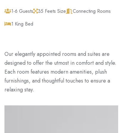
1-6 Guests
35 Feets Size
Connecting Rooms
1 King Bed
Our elegantly appointed rooms and suites are
designed to offer the utmost in comfort and style.
Each room features modern amenities, plush
furnishings, and thoughtful touches to ensure a
relaxing stay.