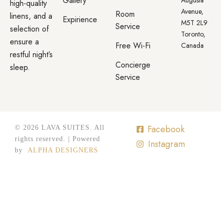
Gallery
high-quality
Avenue,
Room
linens, and a
Expirience
M5T 2L9
Service
selection of
Toronto,
ensure a
Free Wi-Fi
Canada
restful night’s
Concierge
sleep.
Service
Facebook
© 2026 LAVA SUITES. All
rights reserved. | Powered
Instagram
by
ALPHA DESIGNERS