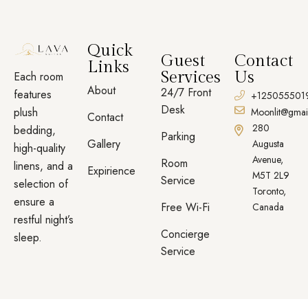
Quick
Guest
Contact
Links
Services
Us
Each room
About
24/7 Front
features
+125055501
Desk
plush
Moonlit@gmai
Contact
280
bedding,
Parking
Gallery
Augusta
high-quality
Avenue,
Room
linens, and a
Expirience
M5T 2L9
Service
selection of
Toronto,
ensure a
Free Wi-Fi
Canada
restful night’s
Concierge
sleep.
Service