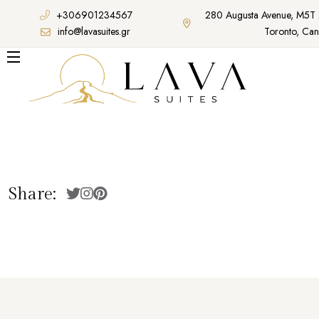
+306901234567
280 Augusta Avenue, M5T
info@lavasuites.gr
Toronto, Ca
Share: