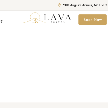
280 Augusta Avenue, M5T 2L9 
Book Now
ry