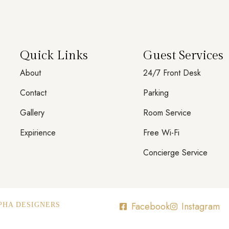
Quick Links
Guest Services
About
24/7 Front Desk
Contact
Parking
Gallery
Room Service
Expirience
Free Wi-Fi
Concierge Service
Facebook
Instagram
PHA DESIGNERS