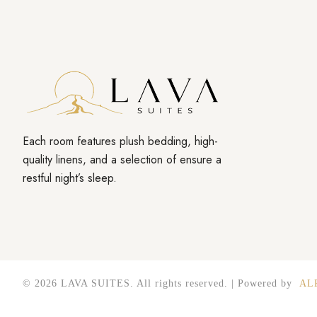
Each room features plush bedding, high-
quality linens, and a selection of ensure a
restful night’s sleep.
© 2026 LAVA SUITES. All rights reserved. | Powered by
AL