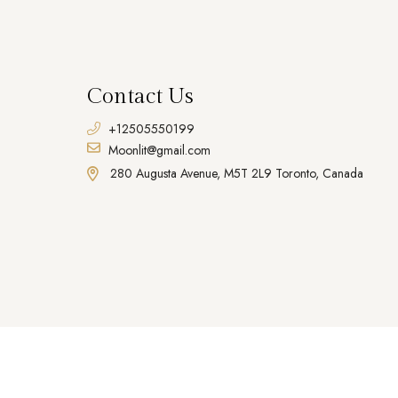
Contact Us
+12505550199
Moonlit@gmail.com
280 Augusta Avenue, M5T 2L9 Toronto, Canada