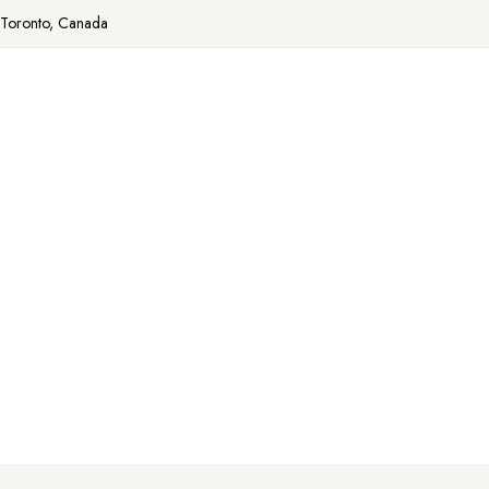
Toronto, Canada