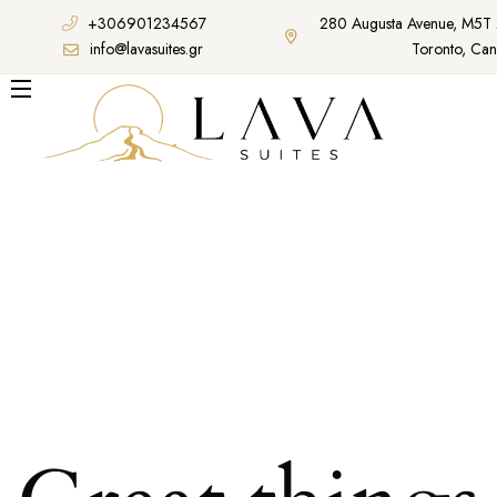
+306901234567
280 Augusta Avenue, M5T
info@lavasuites.gr
Toronto, Ca