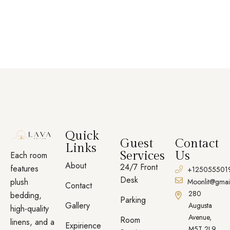
Quick
Guest
Contact
Links
Services
Us
Each room
About
24/7 Front
features
+125055501
Desk
plush
Moonlit@gmai
Contact
280
bedding,
Parking
Gallery
Augusta
high-quality
Avenue,
Room
linens, and a
Expirience
M5T 2L9