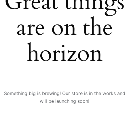
Great things
are on the
horizon
Something big is brewing! Our store is in the works and
will be launching soon!