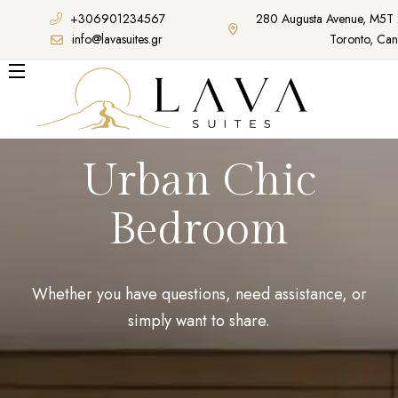
+306901234567
280 Augusta Avenue, M5T
info@lavasuites.gr
Toronto, Ca
Urban Chic
Bedroom
Whether you have questions, need assistance, or
simply want to share.