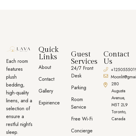
Quick
Guest
Contact
Links
Services
Us
Each room
About
24/7 Front
features
+125055501
Desk
plush
Moonlit@gmai
Contact
280
bedding,
Parking
Gallery
Augusta
high-quality
Avenue,
Room
linens, and a
Expirience
M5T 2L9
Service
selection of
Toronto,
ensure a
Free Wi-Fi
Canada
restful night’s
Concierge
sleep.