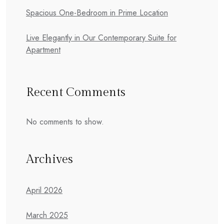
Spacious One-Bedroom in Prime Location
Live Elegantly in Our Contemporary Suite for
Apartment
Recent Comments
No comments to show.
Archives
April 2026
March 2025