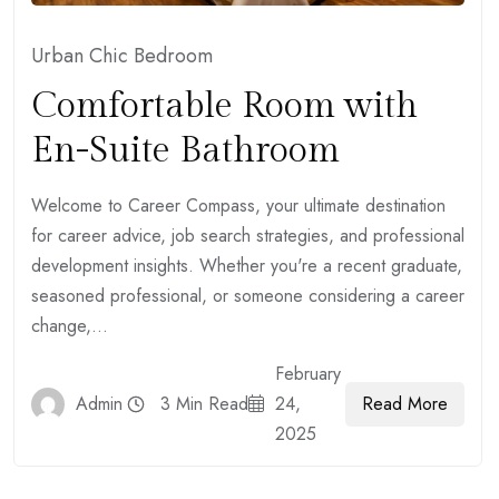
Urban Chic Bedroom
Comfortable Room with
En-Suite Bathroom
Welcome to Career Compass, your ultimate destination
for career advice, job search strategies, and professional
development insights. Whether you're a recent graduate,
seasoned professional, or someone considering a career
change,...
February
Read More
Admin
3 Min Read
24,
2025