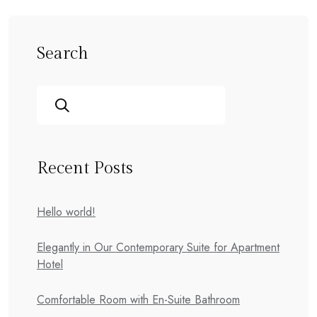
Search
Recent Posts
Hello world!
Elegantly in Our Contemporary Suite for Apartment
Hotel
Comfortable Room with En-Suite Bathroom