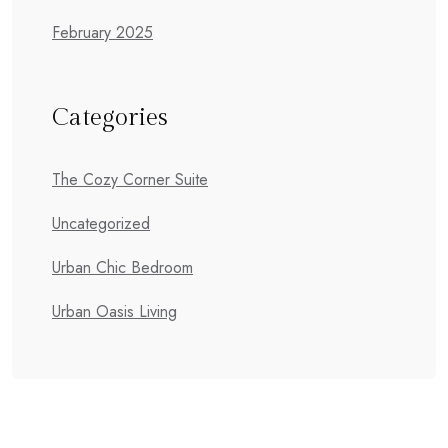
February 2025
Categories
The Cozy Corner Suite
Uncategorized
Urban Chic Bedroom
Urban Oasis Living