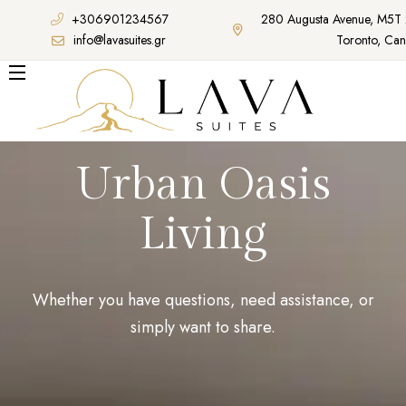
+306901234567
280 Augusta Avenue, M5T
info@lavasuites.gr
Toronto, Ca
Urban Oasis
Living
Whether you have questions, need assistance, or
simply want to share.