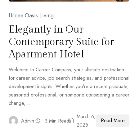
Urban Oasis Living
Elegantly in Our
Contemporary Suite for
Apartment Hotel
Welcome to Career Compass, your ultimate destination
for career advice, job search strategies, and professional
development insights. Whether you're a recent graduate,
seasoned professional, or someone considering a career
change,...
March 6,
Read More
Admin
3 Min Read
2025