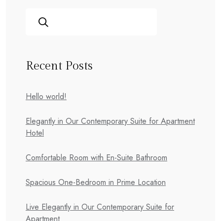
Recent Posts
Hello world!
Elegantly in Our Contemporary Suite for Apartment
Hotel
Comfortable Room with En-Suite Bathroom
Spacious One-Bedroom in Prime Location
Live Elegantly in Our Contemporary Suite for
Apartment