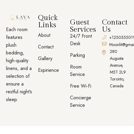
Quick
Guest
Contact
Links
Services
Us
Each room
About
24/7 Front
features
+125055501
Desk
plush
Moonlit@gmai
Contact
280
bedding,
Parking
Gallery
Augusta
high-quality
Avenue,
Room
linens, and a
Expirience
M5T 2L9
Service
selection of
Toronto,
ensure a
Free Wi-Fi
Canada
restful night’s
Concierge
sleep.
Service