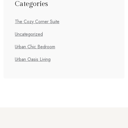
Categories
The Cozy Corner Suite
Uncategorized
Urban Chic Bedroom
Urban Oasis Living