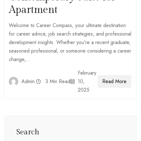
Apartment
Welcome to Career Compass, your ultimate destination
for career advice, job search strategies, and professional
development insights. Whether you're a recent graduate,
seasoned professional, or someone considering a career
change,...
February
Read More
Admin
3 Min Read
10,
2025
Search