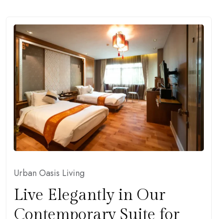
Urban Oasis Living
Live Elegantly in Our
Contemporary Suite for