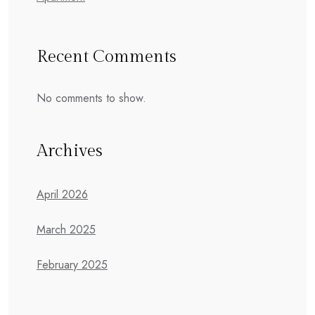
Recent Comments
No comments to show.
Archives
April 2026
March 2025
February 2025