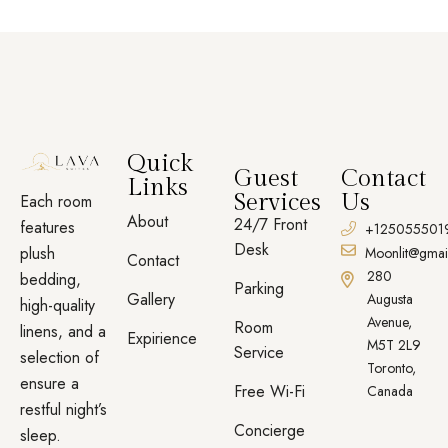
Quick
Guest
Contact
Links
Services
Us
Each room
About
24/7 Front
features
+125055501
Desk
plush
Moonlit@gmai
Contact
280
bedding,
Parking
Gallery
Augusta
high-quality
Avenue,
Room
linens, and a
Expirience
M5T 2L9
Service
selection of
Toronto,
ensure a
Free Wi-Fi
Canada
restful night’s
Concierge
sleep.