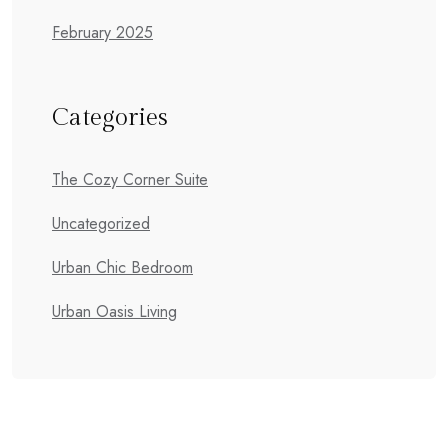
February 2025
Categories
The Cozy Corner Suite
Uncategorized
Urban Chic Bedroom
Urban Oasis Living