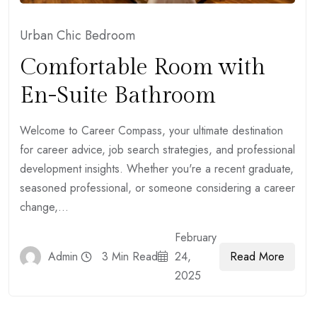
Urban Chic Bedroom
Comfortable Room with
En-Suite Bathroom
Welcome to Career Compass, your ultimate destination
for career advice, job search strategies, and professional
development insights. Whether you're a recent graduate,
seasoned professional, or someone considering a career
change,...
February
Read More
Admin
3 Min Read
24,
2025