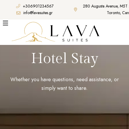
+306901234567
280 Augusta Avenue, M5T
info@lavasuites.gr
Toronto, Ca
Hotel Stay
Whether you have questions, need assistance, or
simply want to share.