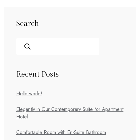
Search
Recent Posts
Hello world!
Elegantly in Our Contemporary Suite for Apartment
Hotel
Comfortable Room with En-Suite Bathroom