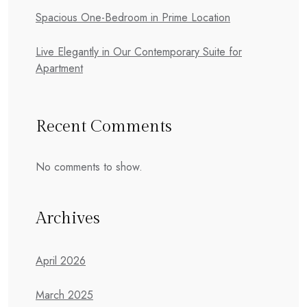
Spacious One-Bedroom in Prime Location
Live Elegantly in Our Contemporary Suite for
Apartment
Recent Comments
No comments to show.
Archives
April 2026
March 2025